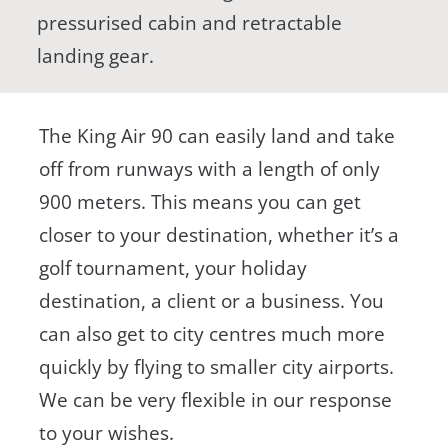
pressurised cabin and retractable
landing gear.
The King Air 90 can easily land and take
off from runways with a length of only
900 meters. This means you can get
closer to your destination, whether it’s a
golf tournament, your holiday
destination, a client or a business. You
can also get to city centres much more
quickly by flying to smaller city airports.
We can be very flexible in our response
to your wishes.