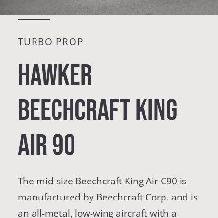
TURBO PROP
Hawker
Beechcraft King
Air 90
The mid-size Beechcraft King Air C90 is
manufactured by Beechcraft Corp. and is
an all-metal, low-wing aircraft with a