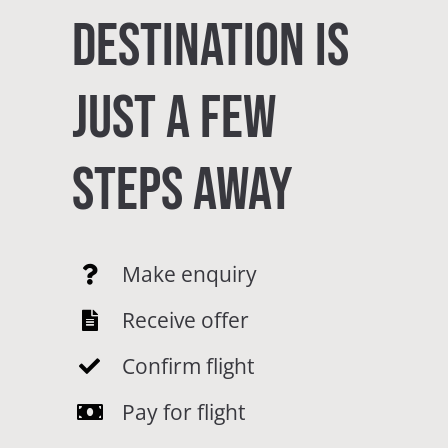
DESTINATION IS
JUST A FEW
STEPS AWAY
Make enquiry
Receive offer
Confirm flight
Pay for flight