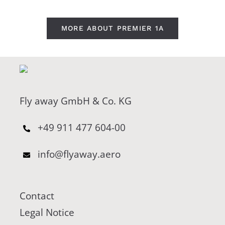
MORE ABOUT PREMIER 1A
Fly away GmbH & Co. KG
+49 911 477 604-00
info@flyaway.aero
Contact
Legal Notice