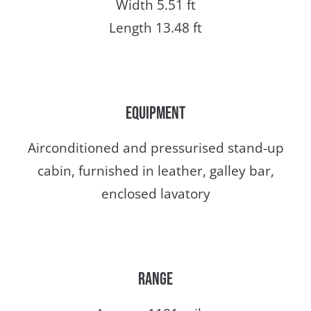
Width 5.51 ft
Length 13.48 ft
Equipment
Airconditioned and pressurised stand-up
cabin, furnished in leather, galley bar,
enclosed lavatory
Range