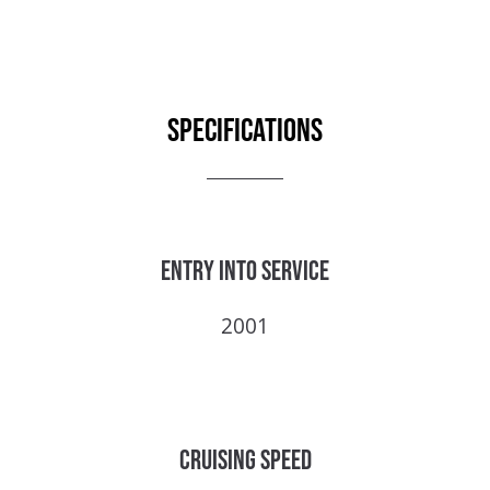
Specifications
Entry into service
2001
Cruising speed