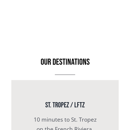
OUR DESTINATIONS
St. Tropez / LFTZ
10 minutes to St. Tropez
on the French Riviera.