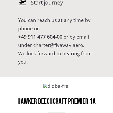
Start journey
You can reach us at any time by
phone on
+49 911 477 604-00
or by email
under
charter@flyaway.aero
.
We look forward to hearing from
you.
Hawker Beechcraft Premier 1A