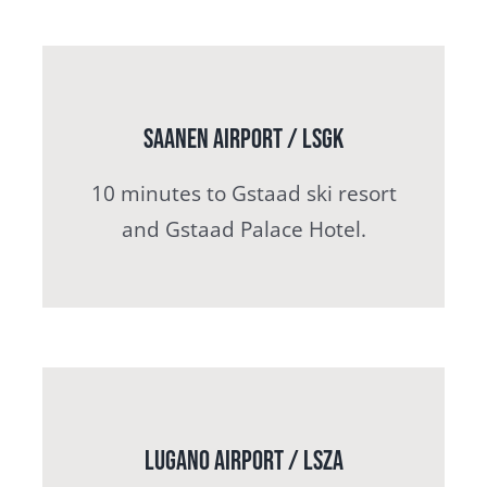
Saanen Airport / LSGK
10 minutes to Gstaad ski resort
and Gstaad Palace Hotel.
Lugano airport / LSZA