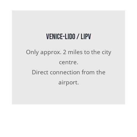
Venice-Lido / LIPV
Only approx. 2 miles to the city
centre.
Direct connection from the
airport.