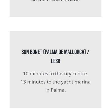
Son Bonet (Palma de Mallorca) /
LESB
10 minutes to the city centre.
13 minutes to the yacht marina
in Palma.