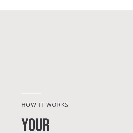
HOW IT WORKS
YOUR