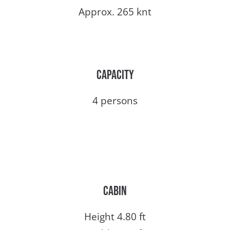
Approx. 265 knt
Capacity
4 persons
Cabin
Height 4.80 ft