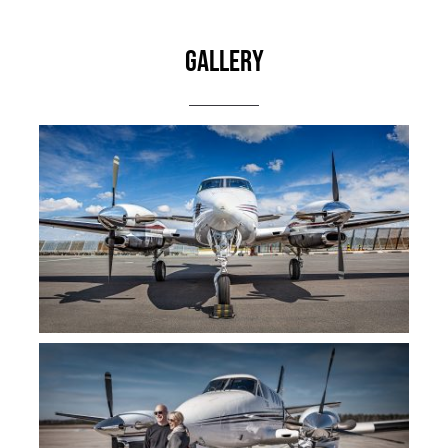
Gallery