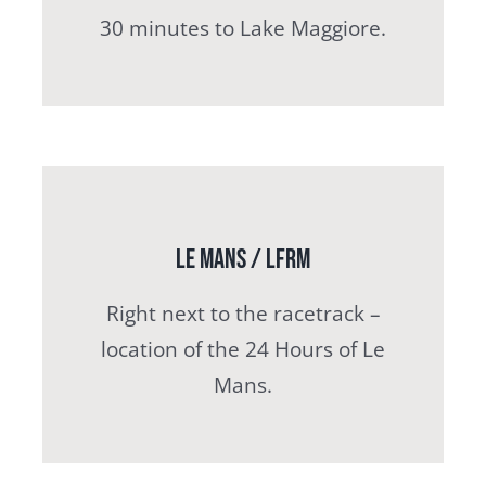
30 minutes to Lake Maggiore.
Le Mans / LFRM
Right next to the racetrack –
location of the 24 Hours of Le
Mans.