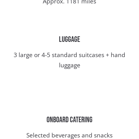
Approx. 1181 miles
Luggage
3 large or 4-5 standard suitcases + hand
luggage
Onboard catering
Selected beverages and snacks